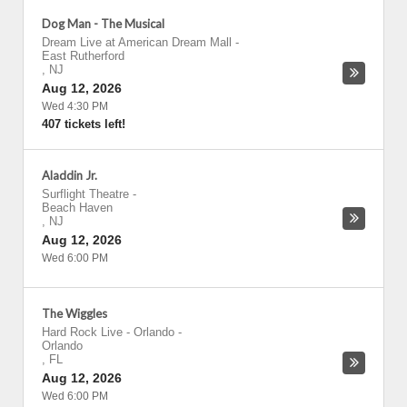
Dog Man - The Musical
Dream Live at American Dream Mall
-
East Rutherford
,
NJ
Aug 12, 2026
Wed 4:30 PM
407 tickets left!
Aladdin Jr.
Surflight Theatre
-
Beach Haven
,
NJ
Aug 12, 2026
Wed 6:00 PM
The Wiggles
Hard Rock Live - Orlando
-
Orlando
,
FL
Aug 12, 2026
Wed 6:00 PM