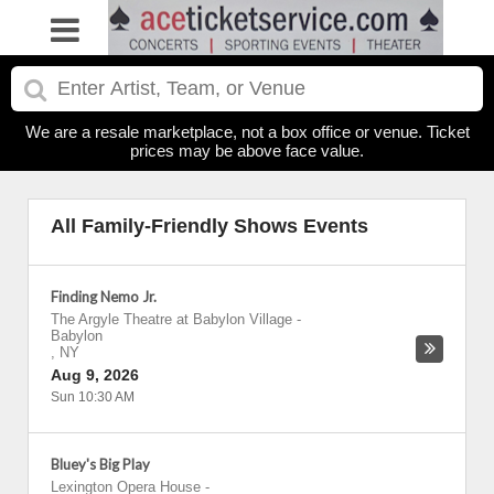
We are a resale marketplace, not a box office or venue. Ticket
prices may be above face value.
All Family-Friendly Shows Events
Finding Nemo Jr.
The Argyle Theatre at Babylon Village
-
Babylon
,
NY
Aug 9, 2026
Sun 10:30 AM
Bluey's Big Play
Lexington Opera House
-