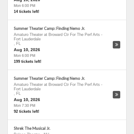
Mon 6:00 PM
14 tickets left!
Summer Theater Camp: Finding Nemo Jr.
Amaturo Theater at Broward Ctr For The Perf Arts
-
Fort Lauderdale
,
FL
Aug 10, 2026
Mon 6:00 PM
199 tickets left!
Summer Theater Camp: Finding Nemo Jr.
Amaturo Theater at Broward Ctr For The Perf Arts
-
Fort Lauderdale
,
FL
Aug 10, 2026
Mon 7:30 PM
92 tickets left!
Shrek The Musical Jr.