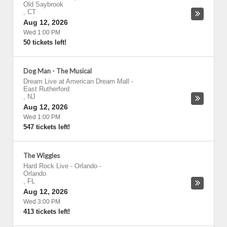
Old Saybrook
,
CT
Aug 12, 2026
Wed 1:00 PM
50 tickets left!
Dog Man - The Musical
Dream Live at American Dream Mall
-
East Rutherford
,
NJ
Aug 12, 2026
Wed 1:00 PM
547 tickets left!
The Wiggles
Hard Rock Live - Orlando
-
Orlando
,
FL
Aug 12, 2026
Wed 3:00 PM
413 tickets left!