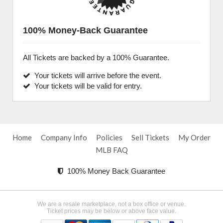
100% Money-Back Guarantee
All Tickets are backed by a 100% Guarantee.
Your tickets will arrive before the event.
Your tickets will be valid for entry.
Home
Company Info
Policies
Sell Tickets
My Order
MLB FAQ
100% Money Back Guarantee
We are a resale marketplace, not a box office or venue.
Ticket prices may be below or above face value.