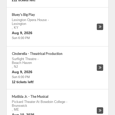
212 tickets left!
Bluey's Big Play
Lexington Opera House
-
Lexington
,
KY
Aug 9, 2026
Sun 6:00 PM
Cinderella - Theatrical Production
Surflight Theatre
-
Beach Haven
,
NJ
Aug 9, 2026
Sun 6:00 PM
12 tickets left!
Matilda Jr. - The Musical
Pickard Theater At Bowdoin College
-
Brunswick
,
ME
Aug 10, 2026