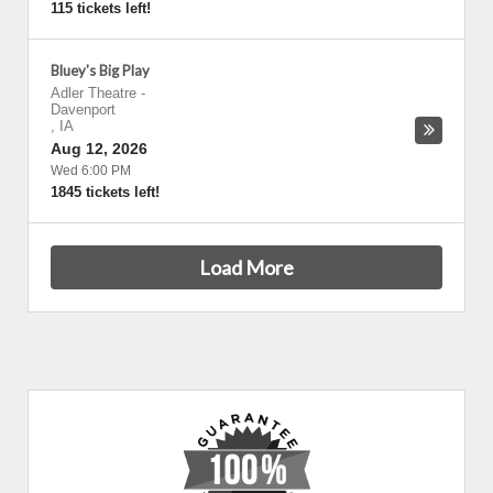
115 tickets left!
Bluey's Big Play
Adler Theatre
-
Davenport
,
IA
Aug 12, 2026
Wed 6:00 PM
1845 tickets left!
Load More