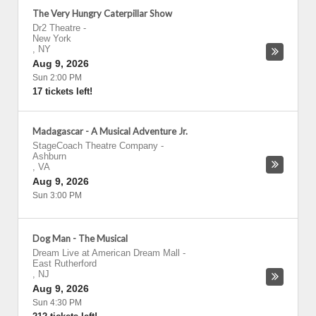
The Very Hungry Caterpillar Show
Dr2 Theatre
-
New York
,
NY
Aug 9, 2026
Sun 2:00 PM
17 tickets left!
Madagascar - A Musical Adventure Jr.
StageCoach Theatre Company
-
Ashburn
,
VA
Aug 9, 2026
Sun 3:00 PM
Dog Man - The Musical
Dream Live at American Dream Mall
-
East Rutherford
,
NJ
Aug 9, 2026
Sun 4:30 PM