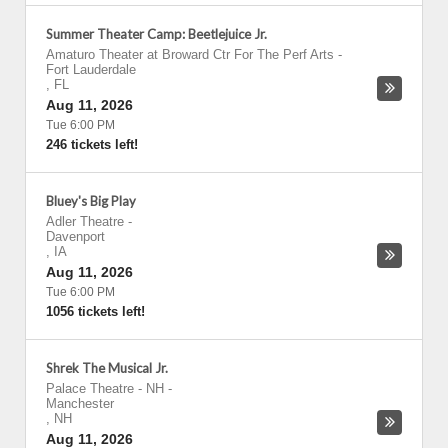
Summer Theater Camp: Beetlejuice Jr.
Amaturo Theater at Broward Ctr For The Perf Arts
-
Fort Lauderdale
,
FL
Aug 11, 2026
Tue 6:00 PM
246 tickets left!
Bluey's Big Play
Adler Theatre
-
Davenport
,
IA
Aug 11, 2026
Tue 6:00 PM
1056 tickets left!
Shrek The Musical Jr.
Palace Theatre - NH
-
Manchester
,
NH
Aug 11, 2026