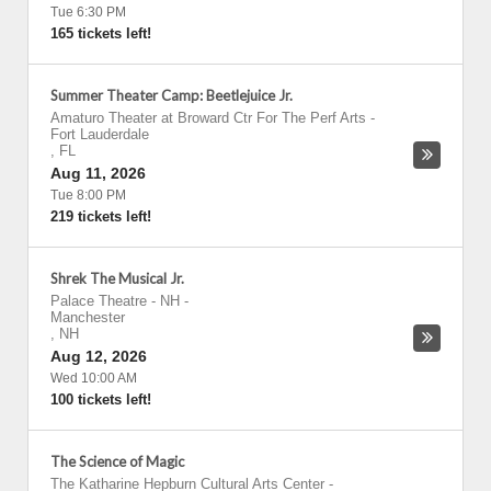
Tue 6:30 PM
165 tickets left!
Summer Theater Camp: Beetlejuice Jr.
Amaturo Theater at Broward Ctr For The Perf Arts
-
Fort Lauderdale
,
FL
Aug 11, 2026
Tue 8:00 PM
219 tickets left!
Shrek The Musical Jr.
Palace Theatre - NH
-
Manchester
,
NH
Aug 12, 2026
Wed 10:00 AM
100 tickets left!
The Science of Magic
The Katharine Hepburn Cultural Arts Center
-