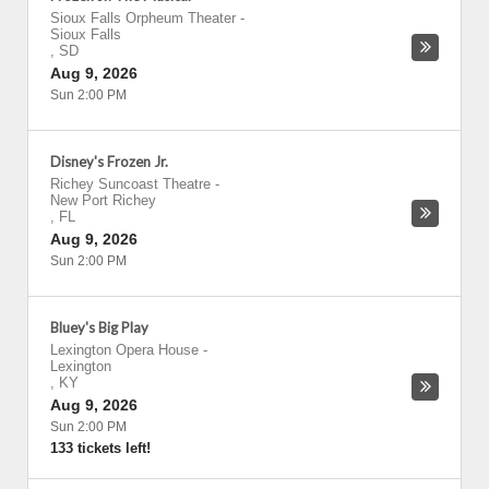
Sioux Falls Orpheum Theater
-
Sioux Falls
,
SD
Aug 9, 2026
Sun 2:00 PM
Disney's Frozen Jr.
Richey Suncoast Theatre
-
New Port Richey
,
FL
Aug 9, 2026
Sun 2:00 PM
Bluey's Big Play
Lexington Opera House
-
Lexington
,
KY
Aug 9, 2026
Sun 2:00 PM
133 tickets left!