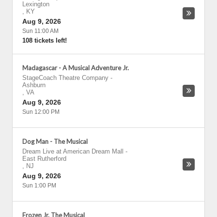
Lexington
,
KY
Aug 9, 2026
Sun 11:00 AM
108 tickets left!
Madagascar - A Musical Adventure Jr.
StageCoach Theatre Company
-
Ashburn
,
VA
Aug 9, 2026
Sun 12:00 PM
Dog Man - The Musical
Dream Live at American Dream Mall
-
East Rutherford
,
NJ
Aug 9, 2026
Sun 1:00 PM
Frozen Jr. The Musical