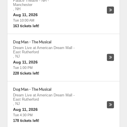
Palace Theatre - NH
-
Manchester
,
NH
Aug 11, 2026
Tue 10:00 AM
163 tickets left!
Dog Man - The Musical
Dream Live at American Dream Mall
-
East Rutherford
,
NJ
Aug 11, 2026
Tue 1:00 PM
228 tickets left!
Dog Man - The Musical
Dream Live at American Dream Mall
-
East Rutherford
,
NJ
Aug 11, 2026
Tue 4:30 PM
178 tickets left!