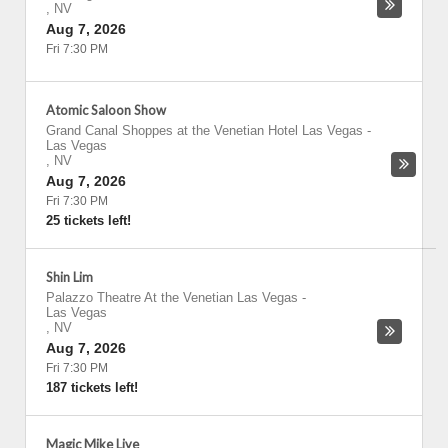
,
NV
Aug 7, 2026
Fri 7:30 PM
Atomic Saloon Show
Grand Canal Shoppes at the Venetian Hotel Las Vegas
-
Las Vegas
,
NV
Aug 7, 2026
Fri 7:30 PM
25 tickets left!
Shin Lim
Palazzo Theatre At the Venetian Las Vegas
-
Las Vegas
,
NV
Aug 7, 2026
Fri 7:30 PM
187 tickets left!
Magic Mike Live