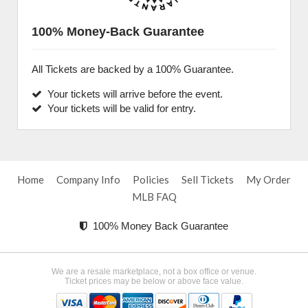
100% Money-Back Guarantee
All Tickets are backed by a 100% Guarantee.
Your tickets will arrive before the event.
Your tickets will be valid for entry.
Home
Company Info
Policies
Sell Tickets
My Order
MLB FAQ
100% Money Back Guarantee
We are a resale marketplace, not a box office or venue.
Ticket prices may be below or above face value.