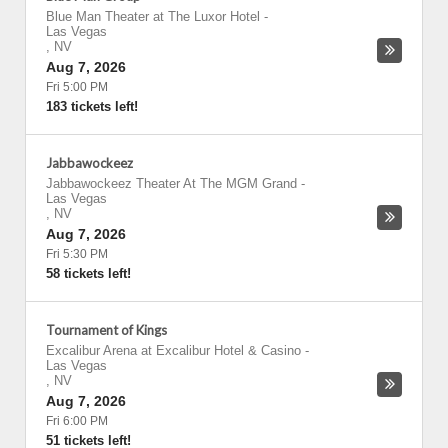
Blue Man Theater at The Luxor Hotel
-
Las Vegas
,
NV
Aug 7, 2026
Fri 5:00 PM
183 tickets left!
Jabbawockeez
Jabbawockeez Theater At The MGM Grand
-
Las Vegas
,
NV
Aug 7, 2026
Fri 5:30 PM
58 tickets left!
Tournament of Kings
Excalibur Arena at Excalibur Hotel & Casino
-
Las Vegas
,
NV
Aug 7, 2026
Fri 6:00 PM
51 tickets left!