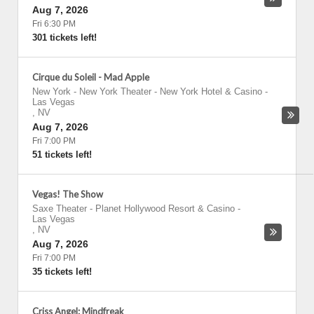
Aug 7, 2026
Fri 6:30 PM
301 tickets left!
Cirque du Soleil - Mad Apple
New York - New York Theater - New York Hotel & Casino
-
Las Vegas
,
NV
Aug 7, 2026
Fri 7:00 PM
51 tickets left!
Vegas! The Show
Saxe Theater - Planet Hollywood Resort & Casino
-
Las Vegas
,
NV
Aug 7, 2026
Fri 7:00 PM
35 tickets left!
Criss Angel: Mindfreak