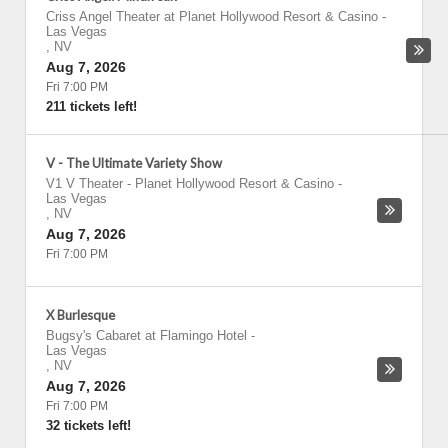
Criss Angel Theater at Planet Hollywood Resort & Casino
-
Las Vegas
,
NV
Aug 7, 2026
Fri 7:00 PM
211 tickets left!
V - The Ultimate Variety Show
V1 V Theater - Planet Hollywood Resort & Casino
-
Las Vegas
,
NV
Aug 7, 2026
Fri 7:00 PM
X Burlesque
Bugsy's Cabaret at Flamingo Hotel
-
Las Vegas
,
NV
Aug 7, 2026
Fri 7:00 PM
32 tickets left!