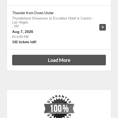
Thunder from Down Under
Thunderland Showroom at Excalibur Hotel & Casino
-
Las Vegas
,
NV
Aug 7, 2026
Fri 8:00 PM
142 tickets left!
Load More