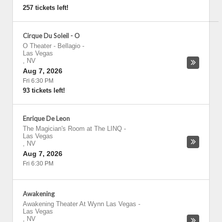
257 tickets left!
Cirque Du Soleil - O
O Theater - Bellagio
-
Las Vegas
,
NV
Aug 7, 2026
Fri 6:30 PM
93 tickets left!
Enrique De Leon
The Magician's Room at The LINQ
-
Las Vegas
,
NV
Aug 7, 2026
Fri 6:30 PM
Awakening
Awakening Theater At Wynn Las Vegas
-
Las Vegas
,
NV