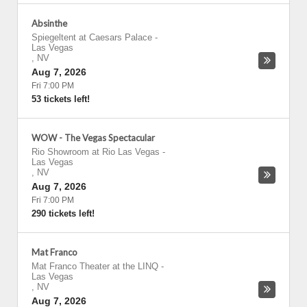
Absinthe
Spiegeltent at Caesars Palace
-
Las Vegas
,
NV
Aug 7, 2026
Fri 7:00 PM
53 tickets left!
WOW - The Vegas Spectacular
Rio Showroom at Rio Las Vegas
-
Las Vegas
,
NV
Aug 7, 2026
Fri 7:00 PM
290 tickets left!
Mat Franco
Mat Franco Theater at the LINQ
-
Las Vegas
,
NV
Aug 7, 2026