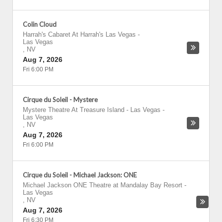
Colin Cloud
Harrah's Cabaret At Harrah's Las Vegas
-
Las Vegas
,
NV
Aug 7, 2026
Fri 6:00 PM
Cirque du Soleil - Mystere
Mystere Theatre At Treasure Island - Las Vegas
-
Las Vegas
,
NV
Aug 7, 2026
Fri 6:00 PM
Cirque du Soleil - Michael Jackson: ONE
Michael Jackson ONE Theatre at Mandalay Bay Resort
-
Las Vegas
,
NV
Aug 7, 2026
Fri 6:30 PM