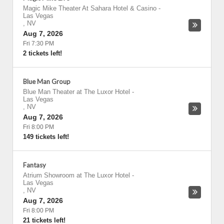
Magic Mike Theater At Sahara Hotel & Casino
-
Las Vegas
,
NV
Aug 7, 2026
Fri 7:30 PM
2 tickets left!
Blue Man Group
Blue Man Theater at The Luxor Hotel
-
Las Vegas
,
NV
Aug 7, 2026
Fri 8:00 PM
149 tickets left!
Fantasy
Atrium Showroom at The Luxor Hotel
-
Las Vegas
,
NV
Aug 7, 2026
Fri 8:00 PM
21 tickets left!