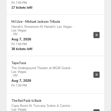
Fri 7:00 PM
17 tickets left!
MJ Live - Michael Jackson Tribute
Harrah's Showroom At Harrah's Las Vegas
-
Las Vegas
,
NV
Aug 7, 2026
Fri 7:00 PM
38 tickets left!
Tape Face
The Underground Theater at MGM Grand
-
Las Vegas
,
NV
Aug 7, 2026
Fri 7:30 PM
The Rat Pack Is Back
Copa Room At Tuscany Suites & Casino
-
Las Vegas