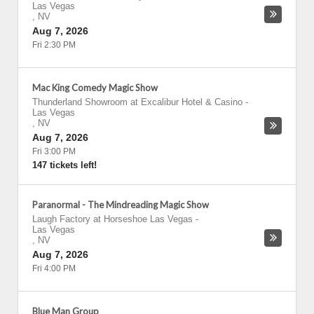
Las Vegas
,
NV
Aug 7, 2026
Fri 2:30 PM
Mac King Comedy Magic Show
Thunderland Showroom at Excalibur Hotel & Casino
-
Las Vegas
,
NV
Aug 7, 2026
Fri 3:00 PM
147 tickets left!
Paranormal - The Mindreading Magic Show
Laugh Factory at Horseshoe Las Vegas
-
Las Vegas
,
NV
Aug 7, 2026
Fri 4:00 PM
Blue Man Group