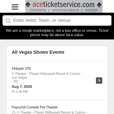
We are a resale marketplace, not a box office or venue. Ticket
prices may be above face value.
All Vegas Shows Events
Stripper 101
V Theater - Planet Hollywood Resort & Casino
-
Las Vegas
,
NV
Aug 7, 2026
Fri 1:30 PM
Popovich Comedy Pet Theater
V1 V Theater - Planet Hollywood Resort & Casino
-