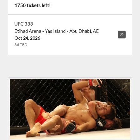
1750 tickets left!
UFC 333
Etihad Arena - Yas Island
-
Abu Dhabi
,
AE
Oct 24, 2026
Sat TBD