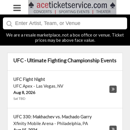
We are a resale marketplace, not a box office or venue. Ticket
prices may be above face value.
UFC - Ultimate Fighting Championship Events
UFC Fight Night
UFC Apex
-
Las Vegas
,
NV
Aug 8, 2026
Sat TBD
UFC 330: Makhachev vs. Machado Garry
Xfinity Mobile Arena
-
Philadelphia
,
PA
Aug 15, 2026