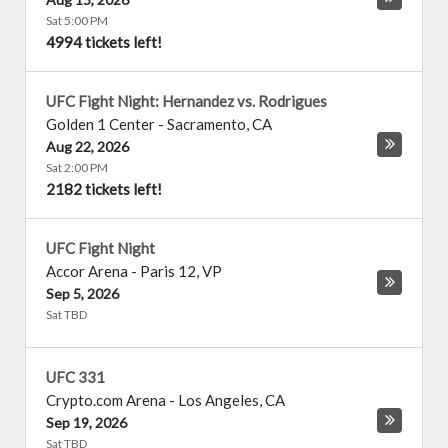
Sat 5:00 PM
4994 tickets left!
UFC Fight Night: Hernandez vs. Rodrigues
Golden 1 Center
-
Sacramento
,
CA
Aug 22, 2026
Sat 2:00 PM
2182 tickets left!
UFC Fight Night
Accor Arena
-
Paris 12
,
VP
Sep 5, 2026
Sat TBD
UFC 331
Crypto.com Arena
-
Los Angeles
,
CA
Sep 19, 2026
Sat TBD