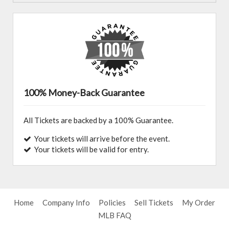
100% Money-Back Guarantee
All Tickets are backed by a 100% Guarantee.
Your tickets will arrive before the event.
Your tickets will be valid for entry.
Home
Company Info
Policies
Sell Tickets
My Order
MLB FAQ